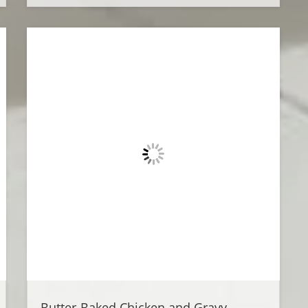
Butter-Baked Chicken and Gravy