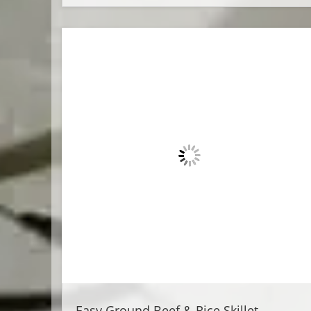
Easy Ground Beef & Rice Skillet