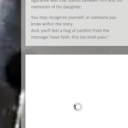
figurative wall that stands between him and his
memories of his daughter.
You may recognize yourself, or someone you
know within the story.
And, you’ll feel a hug of comfort from the
message,”Have faith, this too shall pass.”