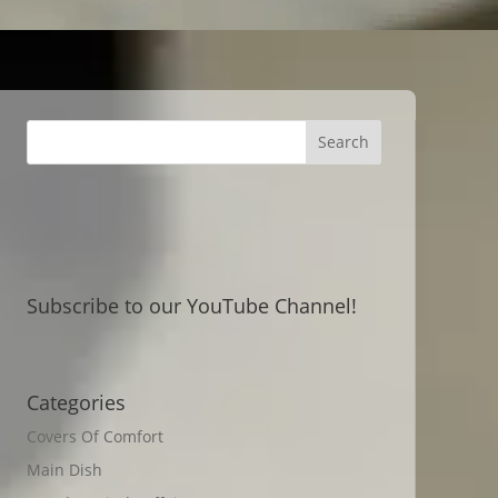
Subscribe to our YouTube Channel!
Categories
Covers Of Comfort
Main Dish