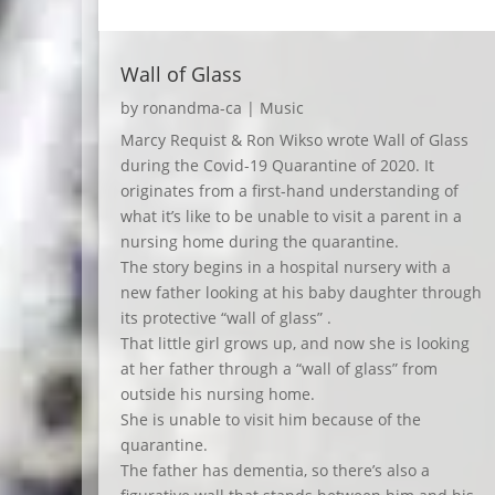
Wall of Glass
by
ronandma-ca
|
Music
Marcy Requist & Ron Wikso wrote Wall of Glass
during the Covid-19 Quarantine of 2020. It
originates from a first-hand understanding of
what it’s like to be unable to visit a parent in a
nursing home during the quarantine.
The story begins in a hospital nursery with a
new father looking at his baby daughter through
its protective “wall of glass” .
That little girl grows up, and now she is looking
at her father through a “wall of glass” from
outside his nursing home.
She is unable to visit him because of the
quarantine.
The father has dementia, so there’s also a