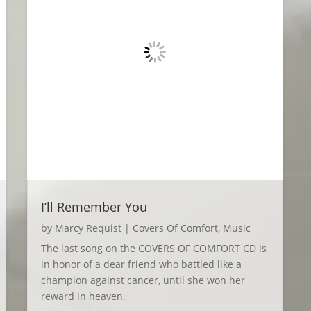
I’ll Remember You
by
Marcy Requist
|
Covers Of Comfort
,
Music
The last song on the COVERS OF COMFORT CD is
in honor of a dear friend who battled like a
champion against cancer, until she won her
reward in heaven.