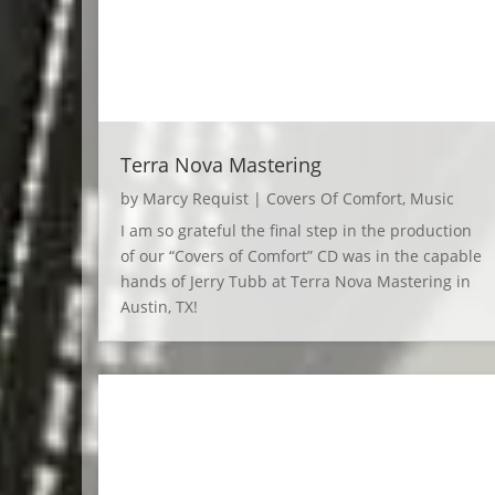
Terra Nova Mastering
by
Marcy Requist
|
Covers Of Comfort
,
Music
I am so grateful the final step in the production
of our “Covers of Comfort” CD was in the capable
hands of Jerry Tubb at Terra Nova Mastering in
Austin, TX!