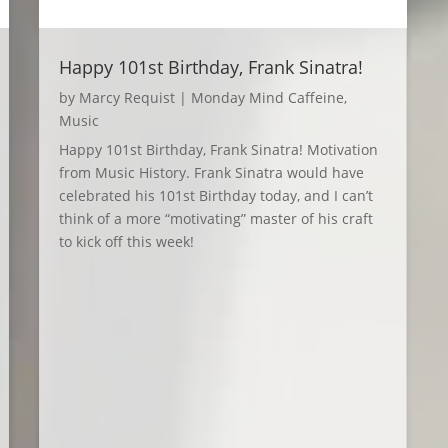
Happy 101st Birthday, Frank Sinatra!
by
Marcy Requist
|
Monday Mind Caffeine
,
Music
Happy 101st Birthday, Frank Sinatra! Motivation
from Music History. Frank Sinatra would have
celebrated his 101st Birthday today, and I can’t
think of a more “motivating” master of his craft
to kick off this week!