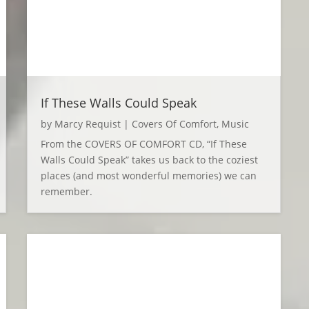
If These Walls Could Speak
by
Marcy Requist
|
Covers Of Comfort
,
Music
From the COVERS OF COMFORT CD, “If These
Walls Could Speak” takes us back to the coziest
places (and most wonderful memories) we can
remember.