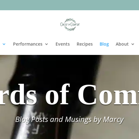
Performances
Events
Recipes
Blog
About
ds of Com
Blog Posts and Musings by Marcy