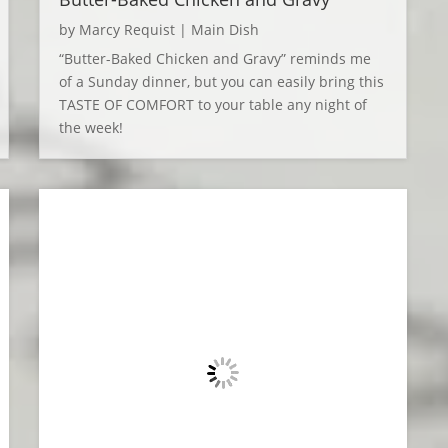
by
Marcy Requist
|
Main Dish
“Butter-Baked Chicken and Gravy” reminds me
of a Sunday dinner, but you can easily bring this
TASTE OF COMFORT to your table any night of
the week!