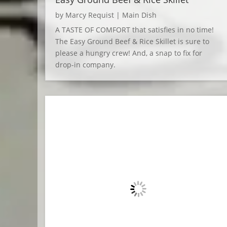
by
Marcy Requist
|
Main Dish
A TASTE OF COMFORT that satisfies in no time!
The Easy Ground Beef & Rice Skillet is sure to
please a hungry crew! And, a snap to fix for
drop-in company.