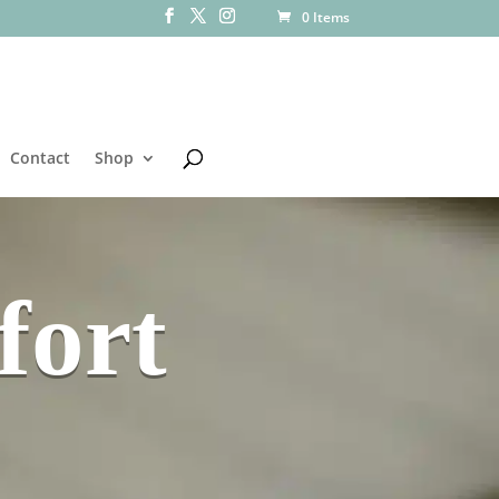
0 Items
Contact
Shop
fort