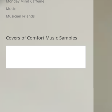
Monday Mind Caffeine
Music
Musician Friends
Covers of Comfort Music Samples