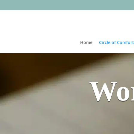
Home
Circle of Comfort
Wor