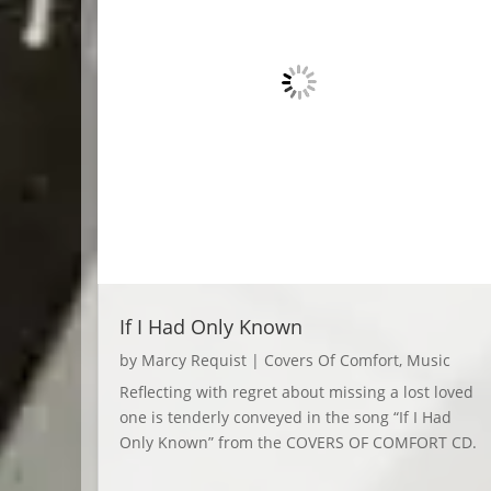
If I Had Only Known
by
Marcy Requist
|
Covers Of Comfort
,
Music
Reflecting with regret about missing a lost loved
one is tenderly conveyed in the song “If I Had
Only Known” from the COVERS OF COMFORT CD.