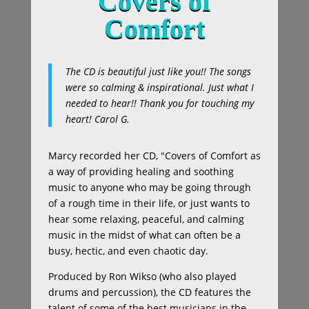
Covers of
Comfort
The CD is beautiful just like you!! The songs
were so calming & inspirational. Just what I
needed to hear!! Thank you for touching my
heart!
Carol G.
Marcy recorded her CD, "Covers of Comfort as
a way of providing healing and soothing
music to anyone who may be going through
of a rough time in their life, or just wants to
hear some relaxing, peaceful, and calming
music in the midst of what can often be a
busy, hectic, and even chaotic day.
Produced by Ron Wikso (who also played
drums and percussion), the CD features the
talent of some of the best musicians in the