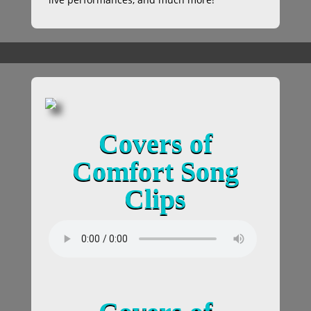
Covers of
Comfort Song
Clips