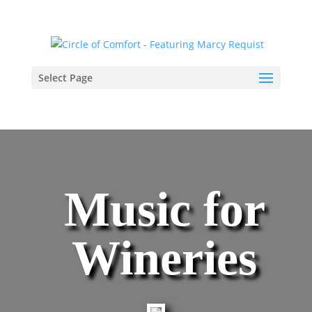
Select Page
Music for
Wineries