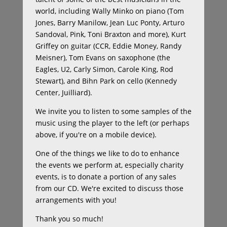
world, including Wally Minko on piano (Tom
Jones, Barry Manilow, Jean Luc Ponty, Arturo
Sandoval, Pink, Toni Braxton and more), Kurt
Griffey on guitar (CCR, Eddie Money, Randy
Meisner), Tom Evans on saxophone (the
Eagles, U2, Carly Simon, Carole King, Rod
Stewart), and Bihn Park on cello (Kennedy
Center, Juilliard).
We invite you to listen to some samples of the
music using the player to the left (or perhaps
above, if you're on a mobile device).
One of the things we like to do to enhance
the events we perform at, especially charity
events, is to donate a portion of any sales
from our CD. We're excited to discuss those
arrangements with you!
Thank you so much!