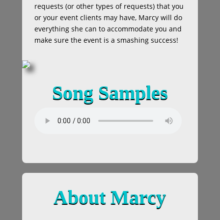
requests (or other types of requests) that you
or your event clients may have, Marcy will do
everything she can to accommodate you and
make sure the event is a smashing success!
Song Samples
About Marcy