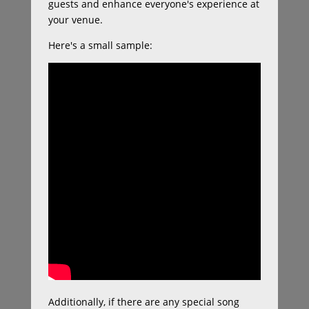
guests and enhance everyone's experience at
your venue.
Here's a small sample:
Additionally, if there are any special song