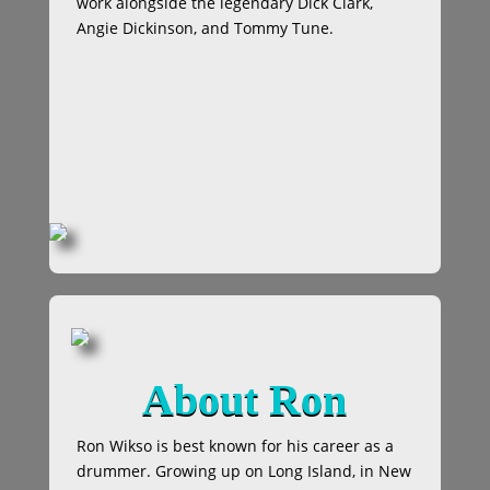
work alongside the legendary Dick Clark,
Angie Dickinson, and Tommy Tune.
About Ron
Ron Wikso is best known for his career as a
drummer. Growing up on Long Island, in New