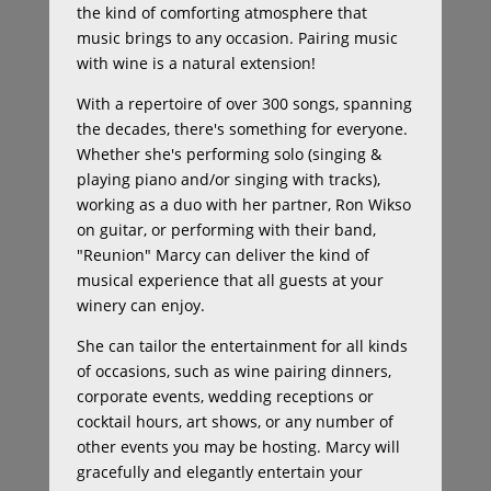
the kind of comforting atmosphere that
music brings to any occasion. Pairing music
with wine is a natural extension!
With a repertoire of over 300 songs, spanning
the decades, there's something for everyone.
Whether she's performing solo (singing &
playing piano and/or singing with tracks),
working as a duo with her partner, Ron Wikso
on guitar, or performing with their band,
"Reunion" Marcy can deliver the kind of
musical experience that all guests at your
winery can enjoy.
She can tailor the entertainment for all kinds
of occasions, such as wine pairing dinners,
corporate events, wedding receptions or
cocktail hours, art shows, or any number of
other events you may be hosting. Marcy will
gracefully and elegantly entertain your