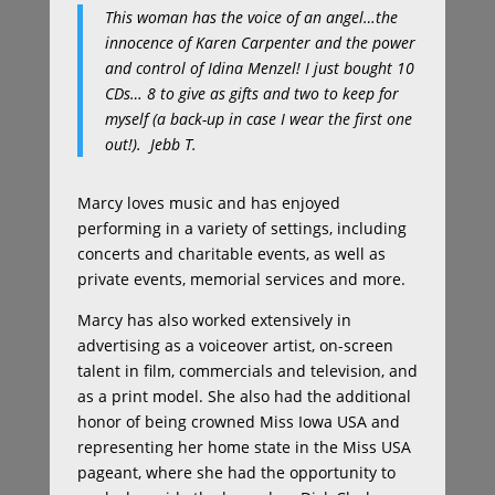
This woman has the voice of an angel…the
innocence of Karen Carpenter and the power
and control of Idina Menzel! I just bought 10
CDs… 8 to give as gifts and two to keep for
myself (a back-up in case I wear the first one
out!).
Jebb T.
Marcy loves music and has enjoyed
performing in a variety of settings, including
concerts and charitable events, as well as
private events, memorial services and more.
Marcy has also worked extensively in
advertising as a voiceover artist, on-screen
talent in film, commercials and television, and
as a print model. She also had the additional
honor of being crowned Miss Iowa USA and
representing her home state in the Miss USA
pageant, where she had the opportunity to