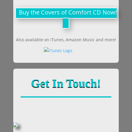
Buy the Covers of Comfort CD Now!
Also available on iTunes, Amazon Music and more!
Get In Touch!