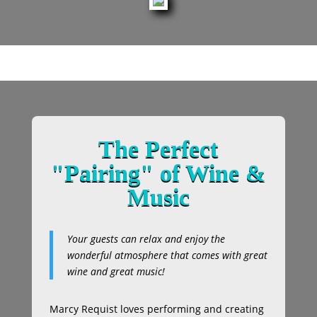
The Perfect
"Pairing" of Wine &
Music
Your guests can relax and enjoy the
wonderful atmosphere that comes with great
wine and great music!
Marcy Requist loves performing and creating