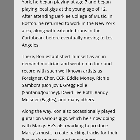
York, he began playing at age 7 and began
playing local gigs at the young age of 12.
After attending Berklee College of Music, in
Boston, he returned to work in the New York
area, along with extended runs in the
Caribbean, before eventually moving to Los
Angeles.
There, Ron established himself as an in
demand musician and went on to tour and
record with such well known artists as
Foreigner, Cher, CCR, Eddie Money, Richie
Sambora (Bon Jovi), Gregg Rolie
(Santana/Journey), David Lee Roth, Randy
Meisner (Eagles), and many others.
Along the way, Ron also occassionally played
guitar on various gigs, which he's now doing
with Marcy. He's also working to produce
Marcy's music, create backing tracks for their
live performances, and much more!