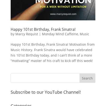
Happy 101st Birthday, Frank Sinatra!
by
Marcy Requist
|
Monday Mind Caffeine
,
Music
Happy 101st Birthday, Frank Sinatra! Motivation from
Music History. Frank Sinatra would have celebrated
his 101st Birthday today, and I can’t think of a more
“motivating” master of his craft to kick off this week!
Subscribe to our YouTube Channel!
Categories