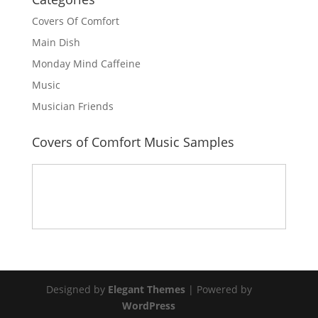
Covers Of Comfort
Main Dish
Monday Mind Caffeine
Music
Musician Friends
Covers of Comfort Music Samples
Designed by
Elegant Themes
| Powered by
WordPress