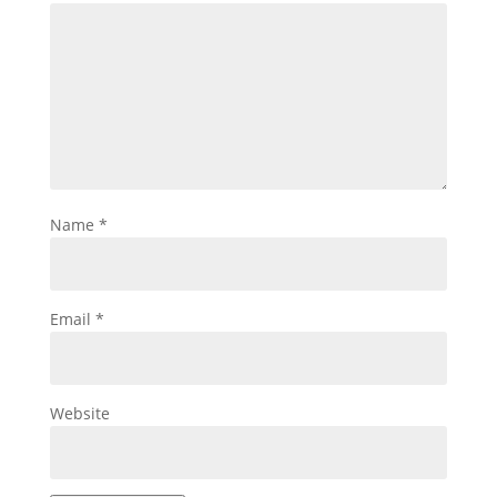
Name
*
Email
*
Website