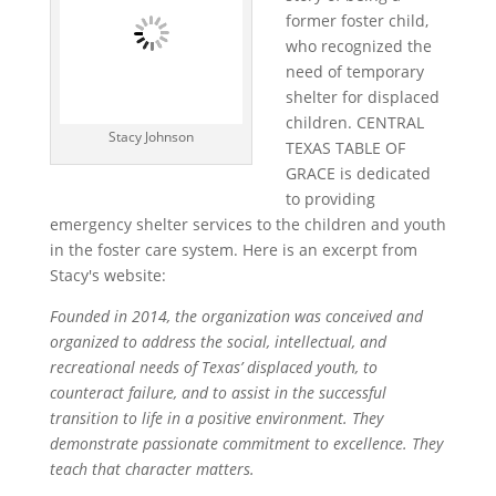
former foster child,
who recognized the
need of temporary
shelter for displaced
children. CENTRAL
Stacy Johnson
TEXAS TABLE OF
GRACE is dedicated
to providing
emergency shelter services to the children and youth
in the foster care system. Here is an excerpt from
Stacy's website:
Founded in 2014, the organization was conceived and
organized to address the social, intellectual, and
recreational needs of Texas’ displaced youth, to
counteract failure, and to assist in the successful
transition to life in a positive environment. They
demonstrate passionate commitment to excellence. They
teach that character matters.