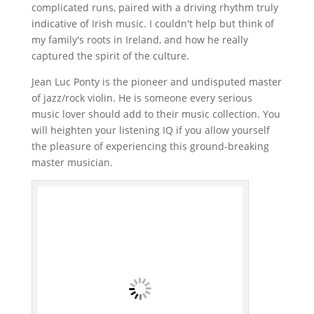
complicated runs, paired with a driving rhythm truly
indicative of Irish music. I couldn't help but think of
my family's roots in Ireland, and how he really
captured the spirit of the culture.
Jean Luc Ponty is the pioneer and undisputed master
of jazz/rock violin. He is someone every serious
music lover should add to their music collection. You
will heighten your listening IQ if you allow yourself
the pleasure of experiencing this ground-breaking
master musician.