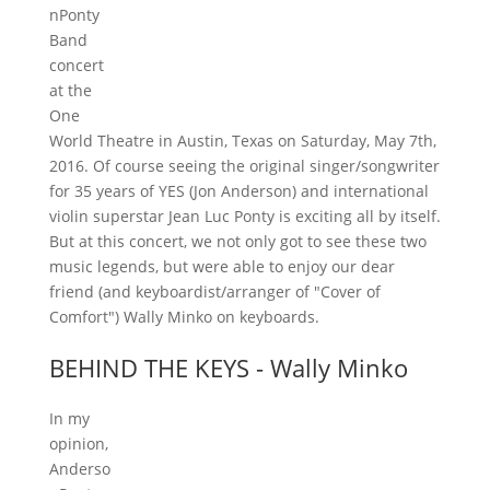
nPonty
Band
concert
at the
One
World Theatre in Austin, Texas on Saturday, May 7th,
2016. Of course seeing the original singer/songwriter
for 35 years of YES (Jon Anderson) and international
violin superstar Jean Luc Ponty is exciting all by itself.
But at this concert, we not only got to see these two
music legends, but were able to enjoy our dear
friend (and keyboardist/arranger of "Cover of
Comfort") Wally Minko on keyboards.
BEHIND THE KEYS - Wally Minko
In my
opinion,
Anderso