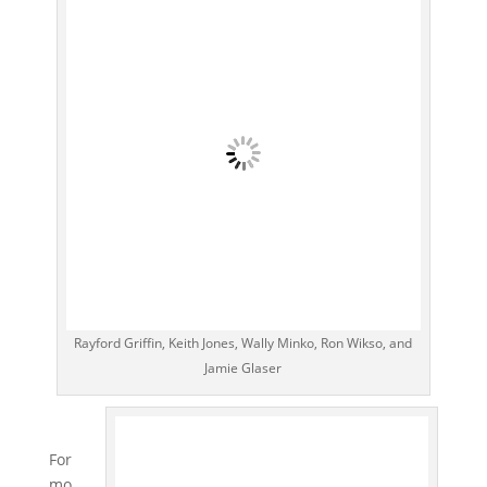
Rayford Griffin, Keith Jones, Wally Minko, Ron Wikso, and
Jamie Glaser
For
mo