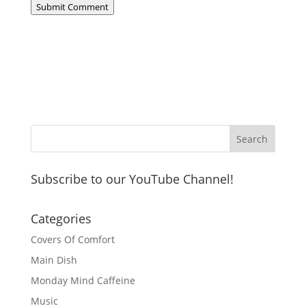
Submit Comment
Subscribe to our YouTube Channel!
Categories
Covers Of Comfort
Main Dish
Monday Mind Caffeine
Music