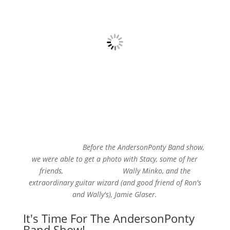
Before the AndersonPonty Band show,
we were able to get a photo with Stacy, some of her
friends, Wally Minko, and the
extraordinary guitar wizard (and good friend of Ron's
and Wally's), Jamie Glaser.
It's Time For The AndersonPonty
Band Show!