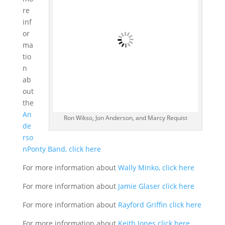
re
inf
or
ma
tio
n
ab
out
the
An
Ron Wikso, Jon Anderson, and Marcy Requist
de
rso
nPonty Band, click here
For more information about
Wally Minko, click here
For more information about
Jamie Glaser click here
For more information about
Rayford Griffin click here
For more information about
Keith Jones click here