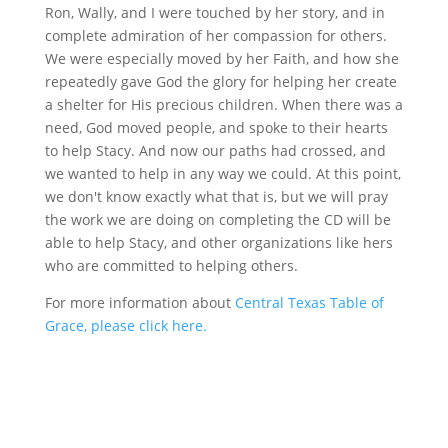
Ron, Wally, and I were touched by her story, and in
complete admiration of her compassion for others.
We were especially moved by her Faith, and how she
repeatedly gave God the glory for helping her create
a shelter for His precious children. When there was a
need, God moved people, and spoke to their hearts
to help Stacy. And now our paths had crossed, and
we wanted to help in any way we could. At this point,
we don't know exactly what that is, but we will pray
the work we are doing on completing the CD will be
able to help Stacy, and other organizations like hers
who are committed to helping others.
For more information about
Central Texas Table of
Grace, please click here.