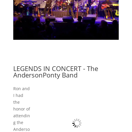
LEGENDS IN CONCERT - The
AndersonPonty Band
Ron and
I had
the
honor of
attendin
g the
Anderso