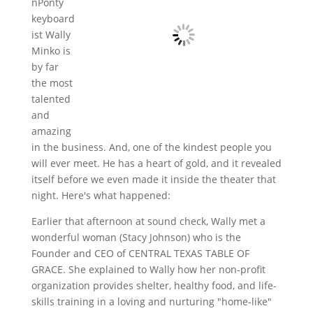
nPonty
keyboard
ist Wally
Minko is
by far
the most
talented
and
amazing
in the business. And, one of the kindest people you
will ever meet. He has a heart of gold, and it revealed
itself before we even made it inside the theater that
night. Here's what happened:
Earlier that afternoon at sound check, Wally met a
wonderful woman (Stacy Johnson) who is the
Founder and CEO of CENTRAL TEXAS TABLE OF
GRACE. She explained to Wally how her non-profit
organization provides shelter, healthy food, and life-
skills training in a loving and nurturing "home-like"