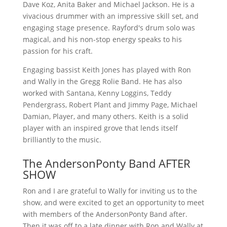
Dave Koz, Anita Baker and Michael Jackson. He is a
vivacious drummer with an impressive skill set, and
engaging stage presence. Rayford's drum solo was
magical, and his non-stop energy speaks to his
passion for his craft.
Engaging bassist Keith Jones has played with Ron
and Wally in the Gregg Rolie Band. He has also
worked with Santana, Kenny Loggins, Teddy
Pendergrass, Robert Plant and Jimmy Page, Michael
Damian, Player, and many others. Keith is a solid
player with an inspired grove that lends itself
brilliantly to the music.
The AndersonPonty Band AFTER
SHOW
Ron and I are grateful to Wally for inviting us to the
show, and were excited to get an opportunity to meet
with members of the AndersonPonty Band after.
Then it was off to a late dinner with Ron and Wally at