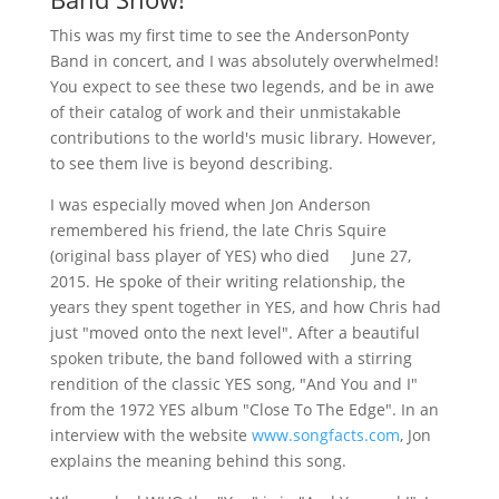
This was my first time to see the AndersonPonty
Band in concert, and I was absolutely overwhelmed!
You expect to see these two legends, and be in awe
of their catalog of work and their unmistakable
contributions to the world's music library. However,
to see them live is beyond describing.
I was especially moved when Jon Anderson
remembered his friend, the late Chris Squire
(original bass player of YES) who died June 27,
2015. He spoke of their writing relationship, the
years they spent together in YES, and how Chris had
just "moved onto the next level". After a beautiful
spoken tribute, the band followed with a stirring
rendition of the classic YES song, "And You and I"
from the 1972 YES album "Close To The Edge". In an
interview with the website
www.songfacts.com
, Jon
explains the meaning behind this song.