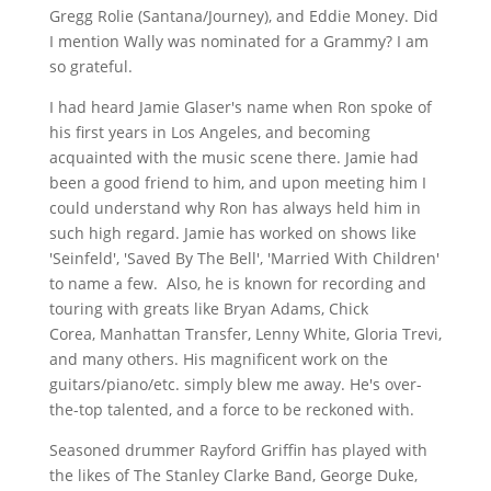
Gregg Rolie (Santana/Journey), and Eddie Money. Did
I mention Wally was nominated for a Grammy? I am
so grateful.
I had heard Jamie Glaser's name when Ron spoke of
his first years in Los Angeles, and becoming
acquainted with the music scene there. Jamie had
been a good friend to him, and upon meeting him I
could understand why Ron has always held him in
such high regard. Jamie has worked
on shows like
'Seinfeld', 'Saved By The
Bell', 'Married With Children'
to name a few.
Also, he is known for recording and
touring with greats like
Bryan Adams, Chick
Corea,
Manhattan Transfer, Lenny White, Gloria Trevi,
and many others.
His magnificent work on the
guitars/piano/etc. simply blew me away. He's over-
the-top talented, and a force to be reckoned with.
Seasoned drummer Rayford Griffin has played with
the likes of The Stanley Clarke Band, George Duke,