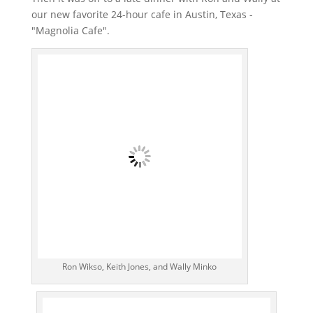
our new favorite 24-hour cafe in Austin, Texas -
"Magnolia Cafe".
Ron Wikso, Keith Jones, and Wally Minko