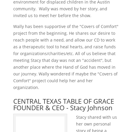
environment for displaced children in the Austin
community.
Wally was moved by her story, and
invited us to meet her before the show.
Wally has been supportive of the "Covers of Comfort"
project from the beginning. He shares our desire to
reach people with a need, and allow our CD to work
as a therapeutic tool to heal hearts, and raise funds
for organizations/charities/etc. All of us believe that
meeting Stacy that day was not an "accident", but
another place where the Hand of God has moved in
our journey. Wally wondered if maybe the "Covers of
Comfort" project could help her and her
organization.
CENTRAL TEXAS TABLE OF GRACE
FOUNDER & CEO - Stacy Johnson
Stacy shared with us
her own personal
story of being a