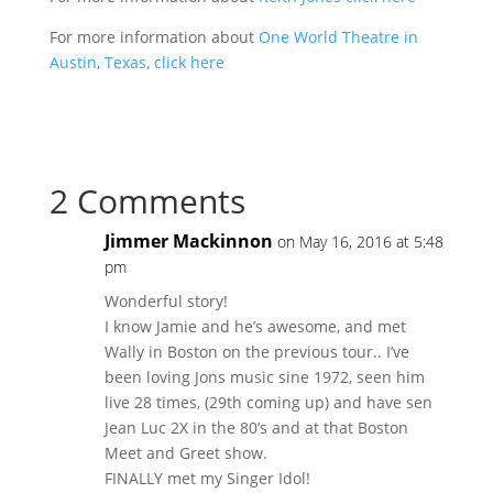
For more information about
One World Theatre in
Austin, Texas, click here
2 Comments
Jimmer Mackinnon
on May 16, 2016 at 5:48
pm
Wonderful story!
I know Jamie and he’s awesome, and met
Wally in Boston on the previous tour.. I’ve
been loving Jons music sine 1972, seen him
live 28 times, (29th coming up) and have sen
Jean Luc 2X in the 80’s and at that Boston
Meet and Greet show.
FINALLY met my Singer Idol!