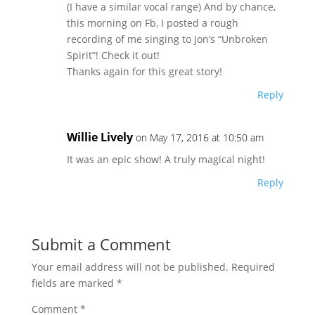
(I have a similar vocal range) And by chance,
this morning on Fb, I posted a rough
recording of me singing to Jon’s “Unbroken
Spirit”! Check it out!
Thanks again for this great story!
Reply
Willie Lively
on May 17, 2016 at 10:50 am
It was an epic show! A truly magical night!
Reply
Submit a Comment
Your email address will not be published.
Required
fields are marked
*
Comment
*