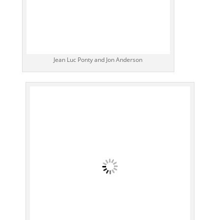
Jean Luc Ponty and Jon Anderson