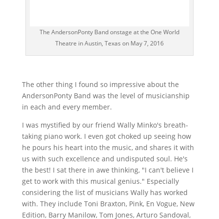
The AndersonPonty Band onstage at the One World
Theatre in Austin, Texas on May 7, 2016
The other thing I found so impressive about the
AndersonPonty Band was the level of musicianship
in each and every member.
I was mystified by our friend Wally Minko's breath-
taking piano work. I even got choked up seeing how
he pours his heart into the music, and shares it with
us with such excellence and undisputed soul. He's
the best! I sat there in awe thinking, "I can't believe I
get to work with this musical genius." Especially
considering the list of musicians Wally has worked
with. They include Toni Braxton, Pink, En Vogue, New
Edition, Barry Manilow, Tom Jones, Arturo Sandoval,