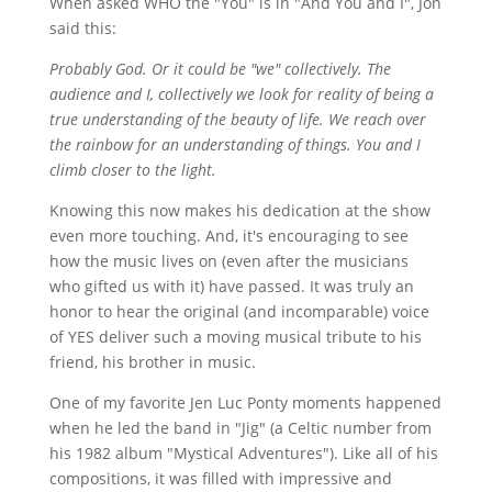
When asked WHO the "You" is in "And You and I", Jon
said this:
Probably God. Or it could be "we" collectively. The
audience and I, collectively we look for reality of being a
true understanding of the beauty of life. We reach over
the rainbow for an understanding of things. You and I
climb closer to the light.
Knowing this now makes his dedication at the show
even more touching. And, it's encouraging to see
how the music lives on (even after the musicians
who gifted us with it) have passed. It was truly an
honor to hear the original (and incomparable) voice
of YES deliver such a moving musical tribute to his
friend, his brother in music.
One of my favorite Jen Luc Ponty moments happened
when he led the band in "Jig" (a Celtic number from
his 1982 album "Mystical Adventures"). Like all of his
compositions, it was filled with impressive and