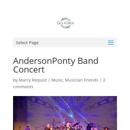
Select Page
AndersonPonty Band
Concert
by
Marcy Requist
|
Music
,
Musician Friends
|
2
comments