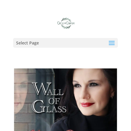
Tag:
Kurt Griffey
Select Page