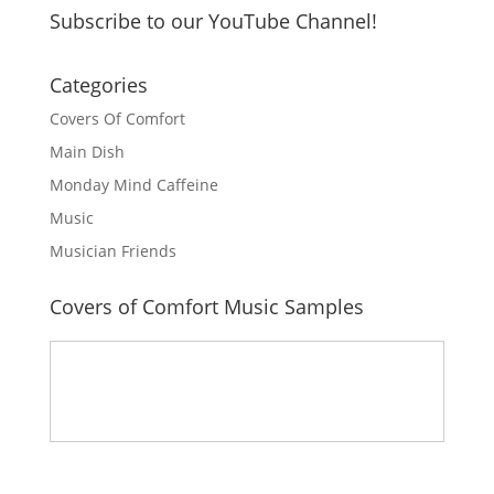
Subscribe to our YouTube Channel!
Categories
Covers Of Comfort
Main Dish
Monday Mind Caffeine
Music
Musician Friends
Covers of Comfort Music Samples