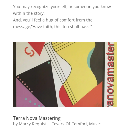
You may recognize yourself, or someone you know
within the story.
And, you’ll feel a hug of comfort from the
message,”Have faith, this too shall pass.”
Terra Nova Mastering
by
Marcy Requist
|
Covers Of Comfort
,
Music