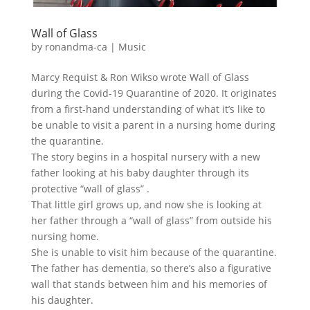
Wall of Glass
by
ronandma-ca
|
Music
Marcy Requist & Ron Wikso wrote Wall of Glass
during the Covid-19 Quarantine of 2020. It originates
from a first-hand understanding of what it’s like to
be unable to visit a parent in a nursing home during
the quarantine.
The story begins in a hospital nursery with a new
father looking at his baby daughter through its
protective “wall of glass” .
That little girl grows up, and now she is looking at
her father through a “wall of glass” from outside his
nursing home.
She is unable to visit him because of the quarantine.
The father has dementia, so there’s also a figurative
wall that stands between him and his memories of
his daughter.