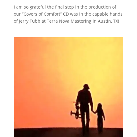
I am so grateful the final step in the production of
our “Covers of Comfort” CD was in the capable hands
of Jerry Tubb at Terra Nova Mastering in Austin, TX!