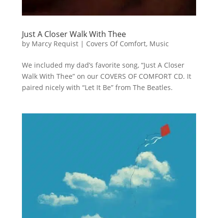
Just A Closer Walk With Thee
by
Marcy Requist
|
Covers Of Comfort
,
Music
We included my dad’s favorite song, “Just A Closer
Walk With Thee” on our COVERS OF COMFORT CD. It
paired nicely with “Let It Be” from The Beatles.