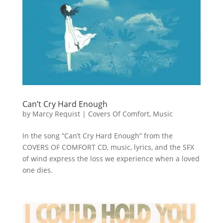
Can’t Cry Hard Enough
by
Marcy Requist
|
Covers Of Comfort
,
Music
In the song “Can’t Cry Hard Enough” from the
COVERS OF COMFORT CD, music, lyrics, and the SFX
of wind express the loss we experience when a loved
one dies.