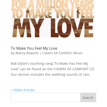
To Make You Feel My Love
by
Marcy Requist
|
Covers Of Comfort
,
Music
Bob Dylan’s touching song,”To Make You Feel My
Love” can be found on the COVERS OF COMFORT CD.
Our version includes the soothing sounds of rain.
« Older Entries