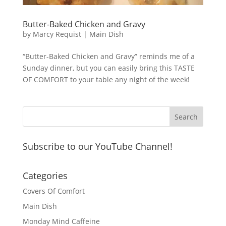
Butter-Baked Chicken and Gravy
by
Marcy Requist
|
Main Dish
“Butter-Baked Chicken and Gravy” reminds me of a
Sunday dinner, but you can easily bring this TASTE
OF COMFORT to your table any night of the week!
Subscribe to our YouTube Channel!
Categories
Covers Of Comfort
Main Dish
Monday Mind Caffeine