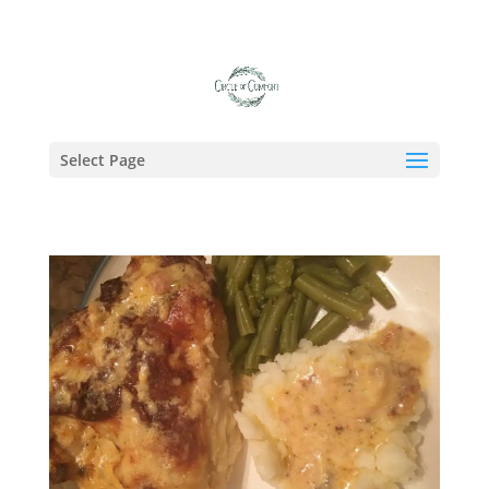
Tag:
Sunday Dinner
Select Page