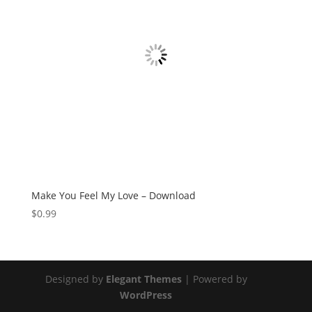
Make You Feel My Love – Download
$
0.99
Designed by
Elegant Themes
| Powered by
WordPress