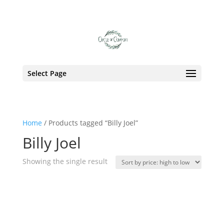
Tag:
Billy Joel
Select Page
Home
/ Products tagged “Billy Joel”
Billy Joel
Showing the single result