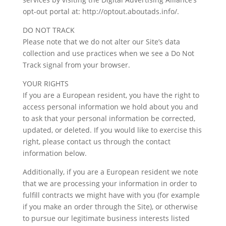
opt-out portal at: http://optout.aboutads.info/.
DO NOT TRACK
Please note that we do not alter our Site’s data
collection and use practices when we see a Do Not
Track signal from your browser.
YOUR RIGHTS
If you are a European resident, you have the right to
access personal information we hold about you and
to ask that your personal information be corrected,
updated, or deleted. If you would like to exercise this
right, please contact us through the contact
information below.
Additionally, if you are a European resident we note
that we are processing your information in order to
fulfill contracts we might have with you (for example
if you make an order through the Site), or otherwise
to pursue our legitimate business interests listed