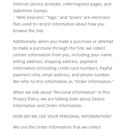
Internet service provider, referring/exit pages, and
date/time stamps.
- “Web beacons,” “tags,” and “pixels” are electronic
files used to record information about how you
browse the Site.
Additionally, when you make a purchase or attempt
to make a purchase through the Site, we collect
certain information from you, including your name,
billing address, shipping address, payment
information (including credit card numbers, PayPal
payment info), email address, and phone number.
We refer to this information as “Order Information.”
When we talk about “Personal Information” in this
Privacy Policy, we are talking both about Device
Information and Order Information.
HOW DO WE USE YOUR PERSONAL INFORMATION?
We use the Order Information that we collect