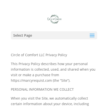
Select Page
Circle of Comfort LLC Privacy Policy
This Privacy Policy describes how your personal
information is collected, used, and shared when you
visit or make a purchase from
https://marcyrequist.com (the “Site”).
PERSONAL INFORMATION WE COLLECT
When you visit the Site, we automatically collect
certain information about your device, including