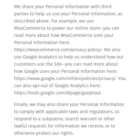
We share your Personal Information with third
parties to help us use your Personal Information, as
described above. For example, we use
WooCommerce to power our online store--you can
read more about how WooCommerce uses your
Personal Information here:
https://woocommerce.com/privacy-policy/. We also
use Google Analytics to help us understand how our
customers use the Site--you can read more about
how Google uses your Personal Information here:
https://www.google.com/intl/en/policies/privacy/. You
can also opt-out of Google Analytics here:
https://tools.google.com/dlpage/gaoptout.
Finally, we may also share your Personal Information
to comply with applicable laws and regulations, to
respond to a subpoena, search warrant or other
lawful requests for information we receive, or to
otherwise protect our rights.