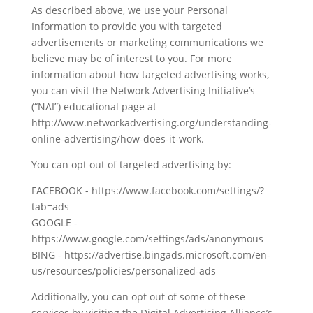
As described above, we use your Personal
Information to provide you with targeted
advertisements or marketing communications we
believe may be of interest to you. For more
information about how targeted advertising works,
you can visit the Network Advertising Initiative’s
(“NAI”) educational page at
http://www.networkadvertising.org/understanding-
online-advertising/how-does-it-work.
You can opt out of targeted advertising by:
FACEBOOK - https://www.facebook.com/settings/?
tab=ads
GOOGLE -
https://www.google.com/settings/ads/anonymous
BING - https://advertise.bingads.microsoft.com/en-
us/resources/policies/personalized-ads
Additionally, you can opt out of some of these
services by visiting the Digital Advertising Alliance’s