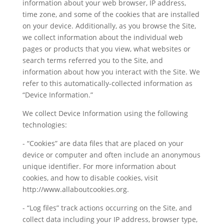
information about your web browser, IP address,
time zone, and some of the cookies that are installed
on your device. Additionally, as you browse the Site,
we collect information about the individual web
pages or products that you view, what websites or
search terms referred you to the Site, and
information about how you interact with the Site. We
refer to this automatically-collected information as
“Device Information.”
We collect Device Information using the following
technologies:
- “Cookies” are data files that are placed on your
device or computer and often include an anonymous
unique identifier. For more information about
cookies, and how to disable cookies, visit
http://www.allaboutcookies.org.
- “Log files” track actions occurring on the Site, and
collect data including your IP address, browser type,