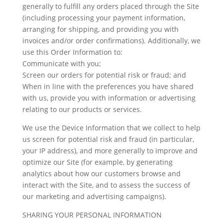
generally to fulfill any orders placed through the Site
(including processing your payment information,
arranging for shipping, and providing you with
invoices and/or order confirmations). Additionally, we
use this Order Information to:
Communicate with you;
Screen our orders for potential risk or fraud; and
When in line with the preferences you have shared
with us, provide you with information or advertising
relating to our products or services.
We use the Device Information that we collect to help
us screen for potential risk and fraud (in particular,
your IP address), and more generally to improve and
optimize our Site (for example, by generating
analytics about how our customers browse and
interact with the Site, and to assess the success of
our marketing and advertising campaigns).
SHARING YOUR PERSONAL INFORMATION