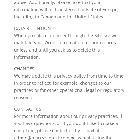
above. Additionally, please note that your
information will be transferred outside of Europe,
including to Canada and the United States.
DATA RETENTION
When you place an order through the Site, we will
maintain your Order Information for our records
unless and until you ask us to delete this
information.
CHANGES
We may update this privacy policy from time to time
in order to reflect, for example, changes to our
practices or for other operational, legal or regulatory
reasons.
CONTACT US
For more information about our privacy practices, if
you have questions, or if you would like to make a
complaint, please contact us by e-mail at
admin@marcyrequist.com or by mail using the